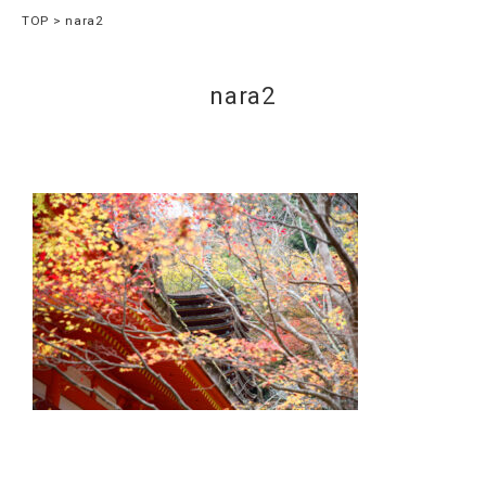
TOP
nara2
nara2