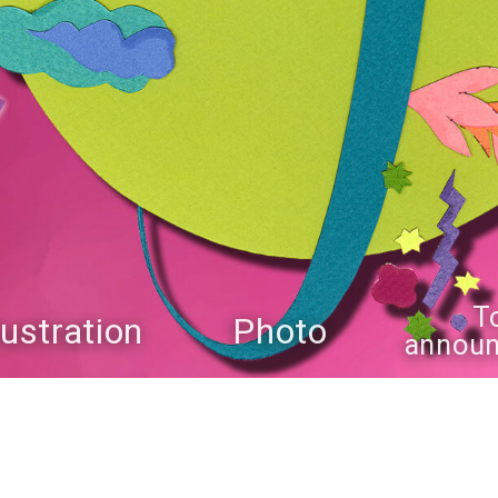
T
llustration
Photo
annou