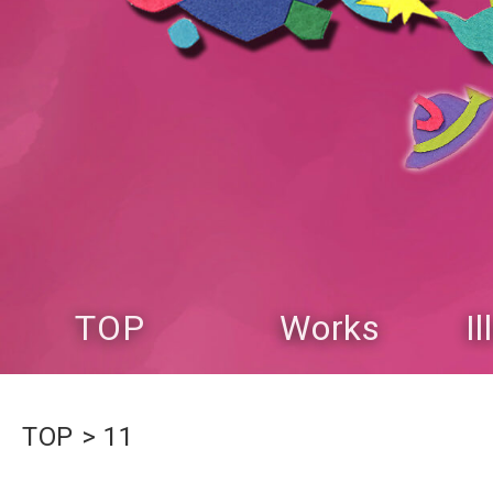
TOP
Works
I
TOP
11