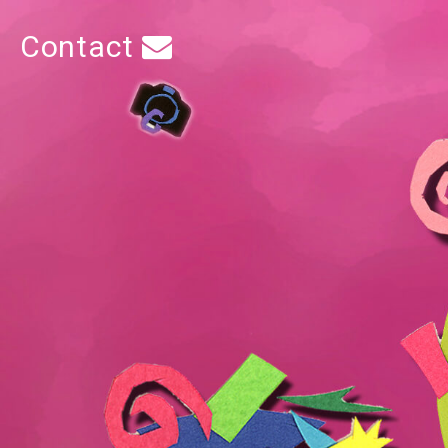
Contact