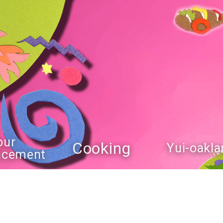
our
Cooking
Yui-oakla
ncement