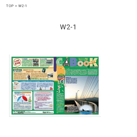
TOP
W2-1
W2-1