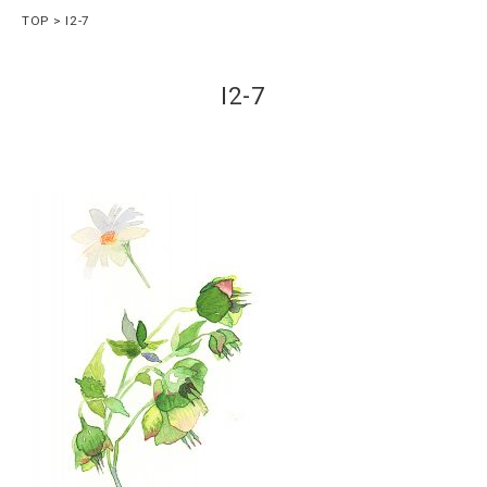
TOP
I2-7
I2-7