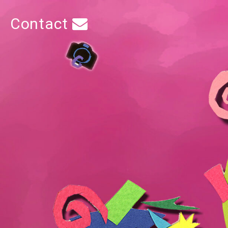
Contact