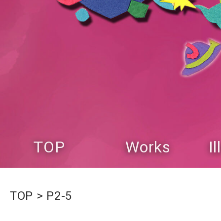
TOP
Works
I
TOP
P2-5