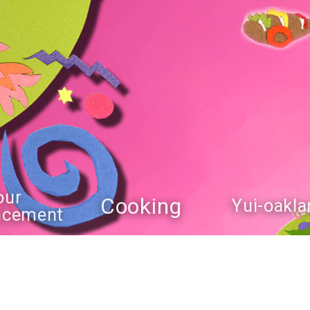
our
Cooking
Yui-oakla
ncement