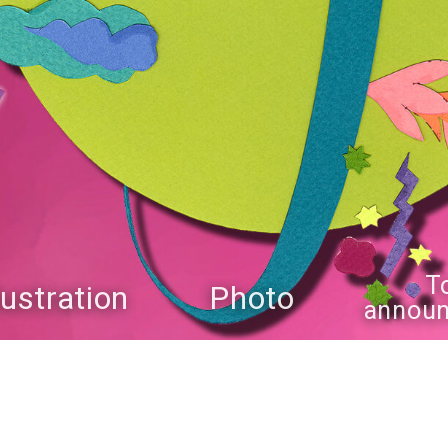
T
llustration
Photo
annou