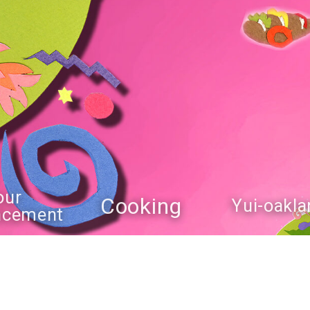
our
Cooking
Yui-oakla
ncement