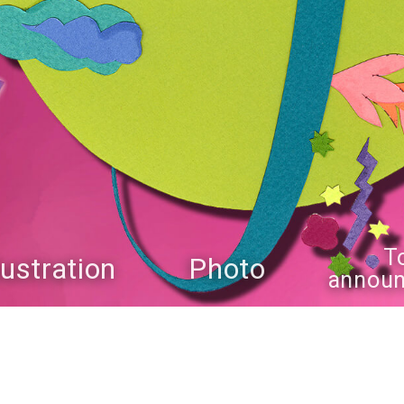
T
llustration
Photo
annou