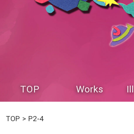
TOP
Works
I
TOP
P2-4