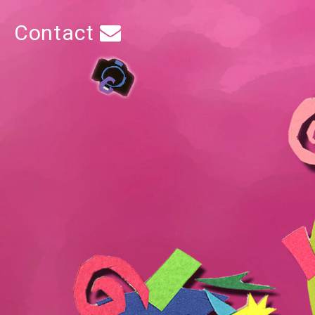
Contact