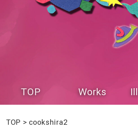
TOP
Works
I
TOP
cookshira2