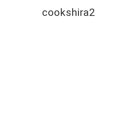
cookshira2