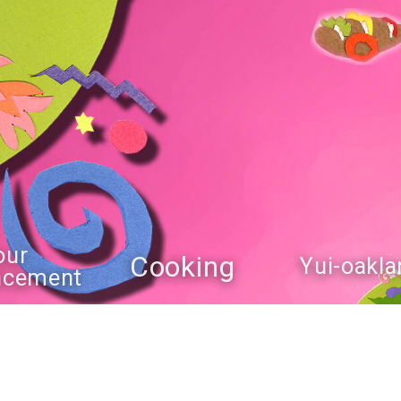
our
Cooking
Yui-oakla
ncement