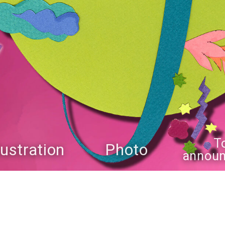
T
llustration
Photo
annou