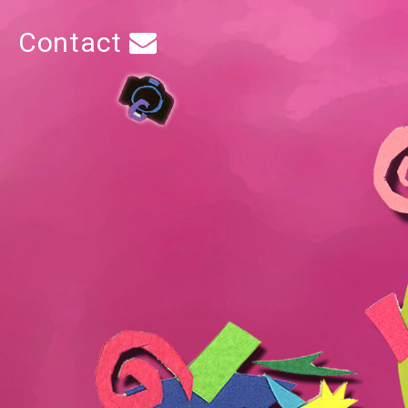
Contact