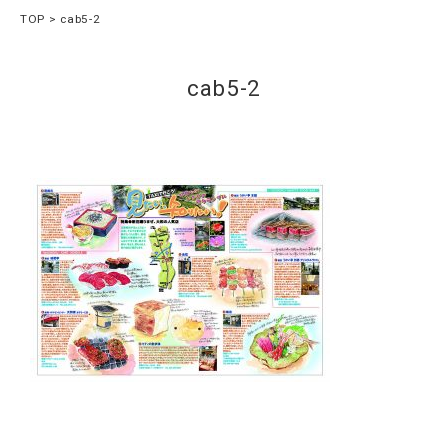
TOP
cab5-2
cab5-2