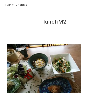
TOP
lunchM2
lunchM2