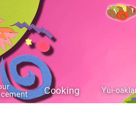
our
Cooking
Yui-oakla
ncement