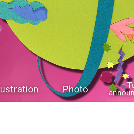
T
llustration
Photo
annou