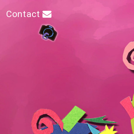
Contact