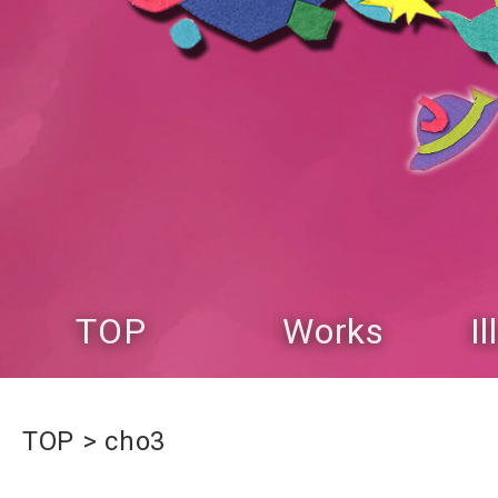
TOP
Works
I
TOP
cho3