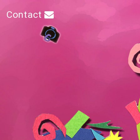
Contact