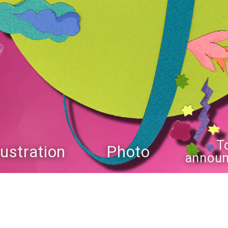
T
llustration
Photo
annou