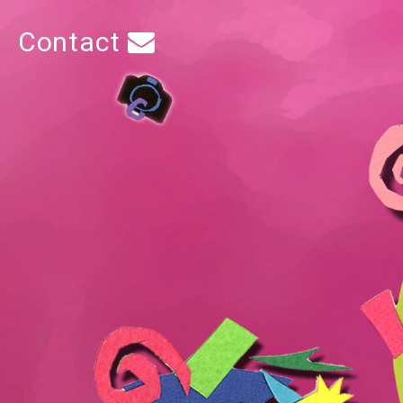
Contact