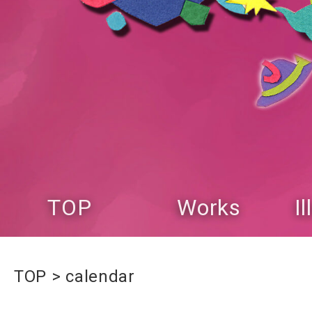
TOP
Works
I
TOP
calendar