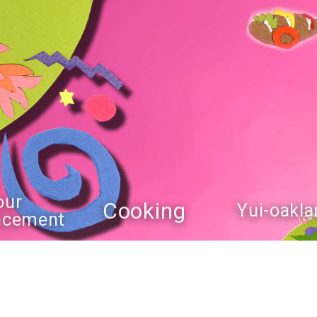
our
Cooking
Yui-oakla
ncement