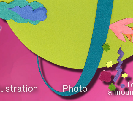
T
llustration
Photo
annou