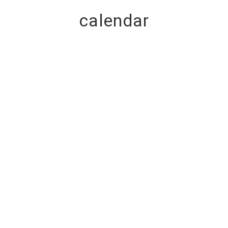
calendar