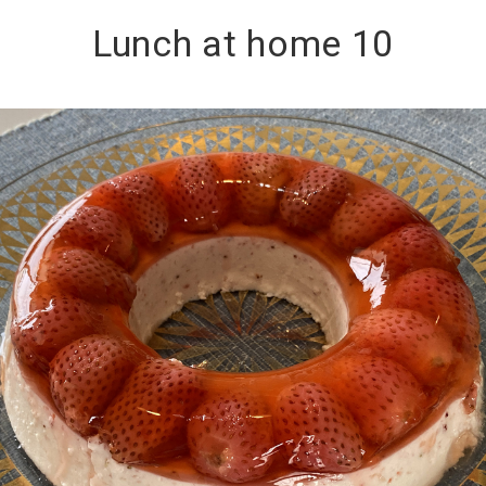
Lunch at home 10