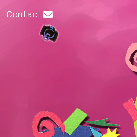
Contact