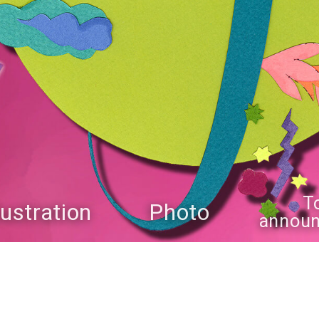
T
llustration
Photo
annou