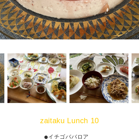
zaitaku Lunch 10
●イチゴババロア