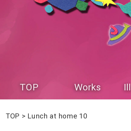
TOP
Works
I
TOP
Lunch at home 10