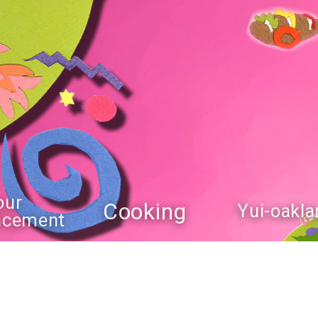
our
Cooking
Yui-oakla
ncement