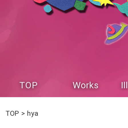
TOP
Works
I
TOP
hya