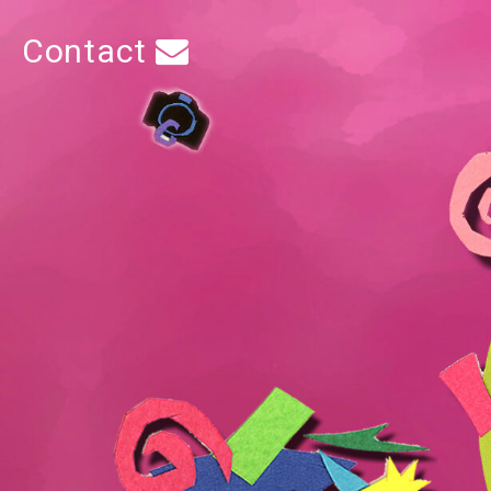
Contact