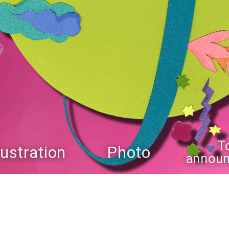
T
llustration
Photo
annou