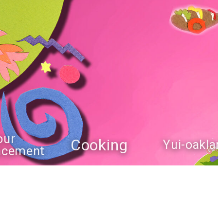
our
Cooking
Yui-oakla
ncement