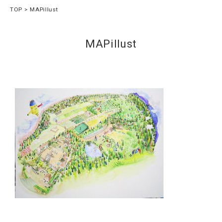
TOP
MAPillust
MAPillust